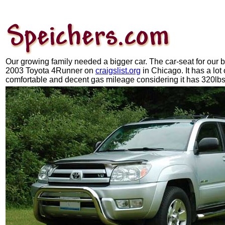
Our growing family needed a bigger car. The car-seat for our b
2003 Toyota 4Runner on
craigslist.org
in Chicago. It has a lot 
comfortable and decent gas mileage considering it has 320lbs o