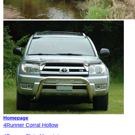
Homepage
4Runner Corral Hollow