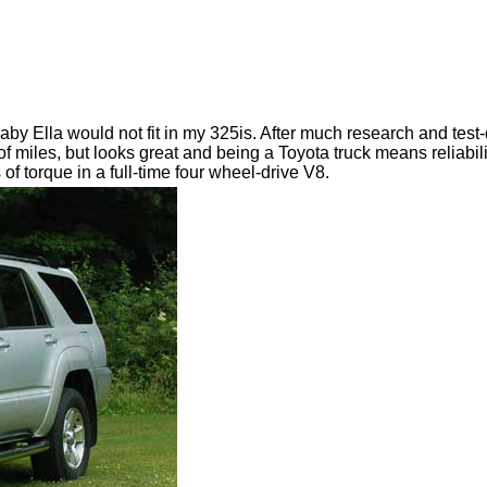
aby Ella would not fit in my 325is. After much research and test
of miles, but looks great and being a Toyota truck means reliabilit
f torque in a full-time four wheel-drive V8.