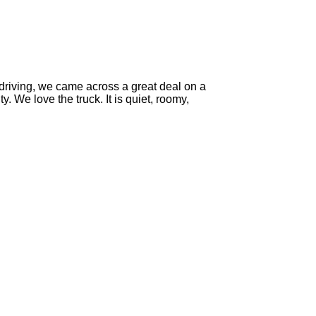
-driving, we came across a great deal on a
y. We love the truck. It is quiet, roomy,